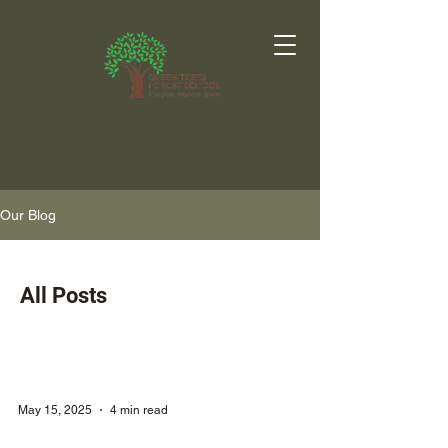
Our Blog
All Posts
May 15, 2025
4 min read