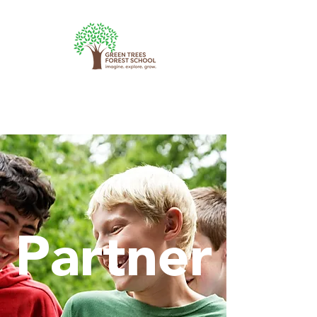
Partner