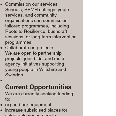
Commission our services
Schools, SEMH settings, youth
services, and community
organisations can commission
tailored programmes, including
Roots to Resilience, bushcraft
sessions, or long-term intervention
programmes.
Collaborate on projects
We are open to partnership
projects, joint bids, and multi
agency initiatives supporting
young people in Wiltshire and
Swindon.
Current Opportunities
We are currently seeking funding
to:
expand our equipment
increase subsidised places for
vulnerable young people