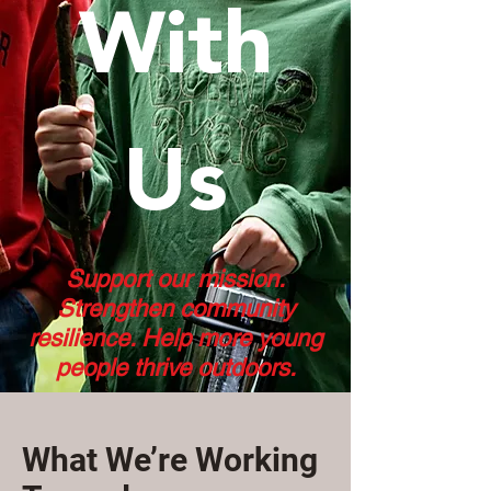
With
Us
Support our mission.
Strengthen community
resilience. Help more young
people thrive outdoors.
What We’re Working