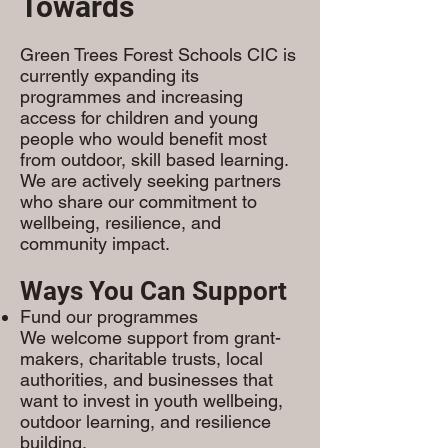
Towards
Green Trees Forest Schools CIC is
currently expanding its
programmes and increasing
access for children and young
people who would benefit most
from outdoor, skill based learning.
We are actively seeking partners
who share our commitment to
wellbeing, resilience, and
community impact.
Ways You Can Support
Fund our programmes
We welcome support from grant-
makers, charitable trusts, local
authorities, and businesses that
want to invest in youth wellbeing,
outdoor learning, and resilience
building.