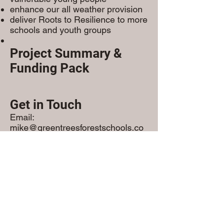
enhance our all weather provision
deliver Roots to Resilience to more
schools and youth groups
Project Summary &
Funding Pack
Get in Touch
Email:
mike@greentreesforestschools.co
m
Phone: 07770845656
We welcome conversations with
funders, partners, and
commissioners.
Read More